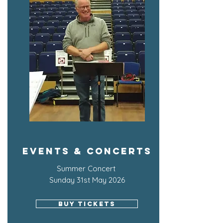
Events & Concerts
Summer Concert
Sunday 31st May 2026
BUY TICKETS