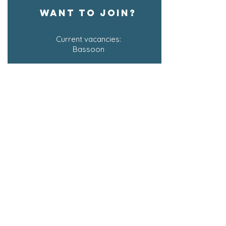
WANT TO JOIN?
Current vacancies:
Bassoon
Join the waiting list for other sections
SIGN UP