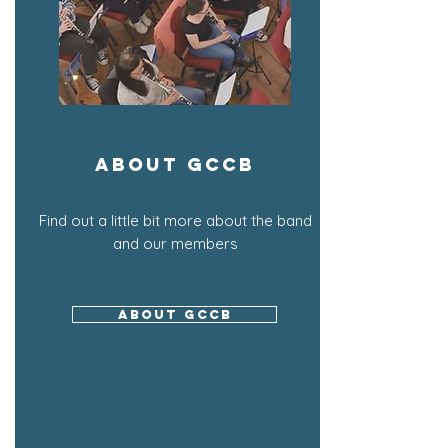
About GCCB
Find out a little bit more about the band
and our members
About GCCB