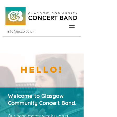
info@gccb.co.uk
HELLO!
Welcome to Glasgow
Community Concert Band.
Our band meets weekly, on a