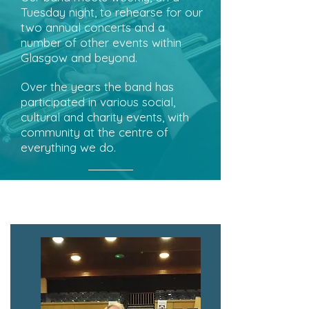
Tuesday night, to rehearse for our
two annual concerts and a
number of other events within
Glasgow and beyond.
Over the years the band has
participated in various social,
cultural and charity events, with
community at the centre of
everything we do.